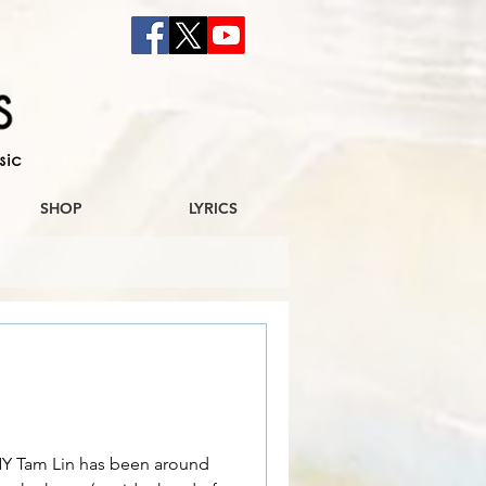
sic
SHOP
LYRICS
Tam Lin has been around