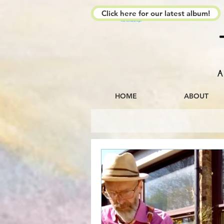
Click here for our latest album!
The Kimberleys
A
HOME
ABOUT