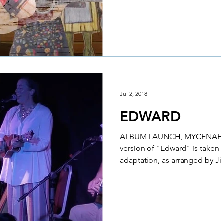
Jul 2, 2018
EDWARD
ALBUM LAUNCH, MYCENAE
version of "Edward" is take
adaptation, as arranged by J