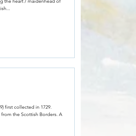
ing the heart / maidenhead of
sh...
 first collected in 1729.
 from the Scottish Borders. A