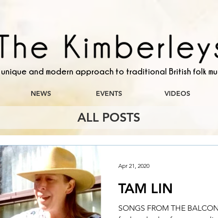
 unique and modern approach to traditional British folk mu
NEWS
EVENTS
VIDEOS
ALL POSTS
Apr 21, 2020
TAM LIN
SONGS FROM THE BALCONY 