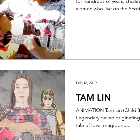
for hundreds of years, steal
women who live on the Scotti
Feb 16, 2019
TAM LIN
ANIMATION Tam Lin (Child 39)
Legendary ballad originating
tale of love, magic and...