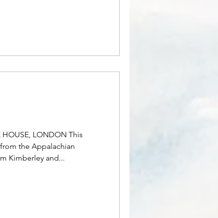
 HOUSE, LONDON This
n from the Appalachian
im Kimberley and...