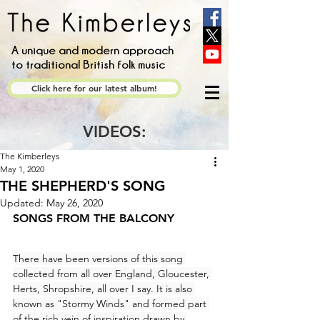
A unique and modern approach
to traditional British folk music
Click here for our latest album!
VIDEOS:
The Kimberleys
May 1, 2020
THE SHEPHERD'S SONG
Updated:
May 26, 2020
SONGS FROM THE BALCONY
There have been versions of this song 
collected from all over England, Gloucester, 
Herts, Shropshire, all over I say. It is also 
known as "Stormy Winds" and formed part 
of the rich vein of inspiration drawn by 