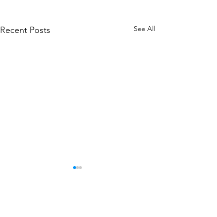
See All
Recent Posts
Comments