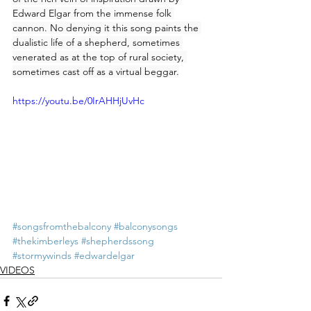
Edward Elgar from the immense folk 
cannon. No denying it this song paints the 
dualistic life of a shepherd, sometimes 
venerated as at the top of rural society, 
sometimes cast off as a virtual beggar.
https://youtu.be/0IrAHHjUvHc
#songsfromthebalcony
#balconysongs
#thekimberleys
#shepherdssong
#stormywinds
#edwardelgar
VIDEOS