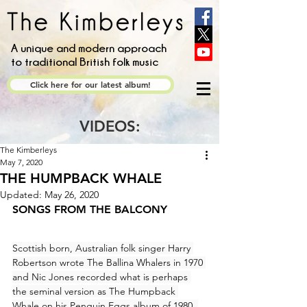
A unique and modern approach
to traditional British folk music
Click here for our latest album!
VIDEOS:
The Kimberleys
May 7, 2020
THE HUMPBACK WHALE
Updated:
May 26, 2020
SONGS FROM THE BALCONY
Scottish born, Australian folk singer Harry 
Robertson wrote The Ballina Whalers in 1970 
and Nic Jones recorded what is perhaps 
the seminal version as The Humpback 
Whale on his Penguin Eggs album of 1980. 