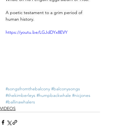
A poetic testament to a grim period of 
human history.
https://youtu.be/LGJdDYx8EVY
#songsfromthebalcony
#balconysongs
#thekimberleys
#humpbackwhale
#nicjones
#ballinawhalers
VIDEOS