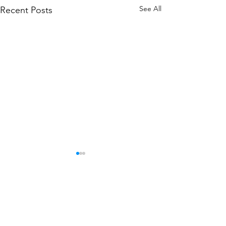
See All
Recent Posts
Comments