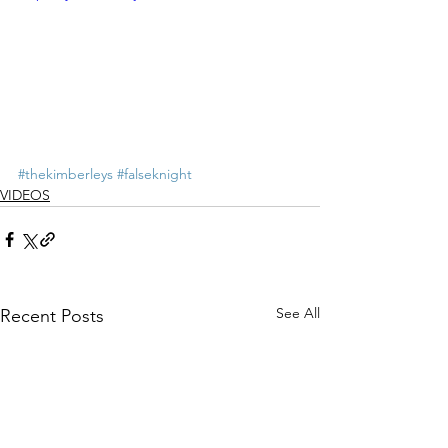
#thekimberleys
#falseknight
VIDEOS
See All
Recent Posts