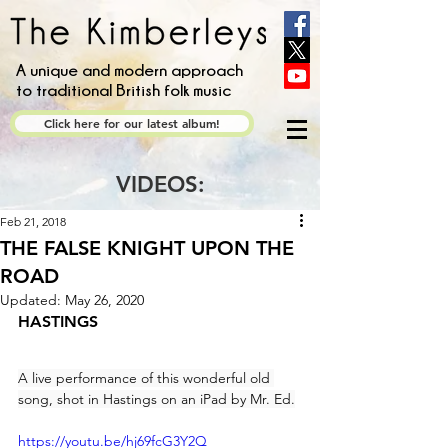
A unique and modern approach
to traditional British folk music
Click here for our latest album!
VIDEOS:
Feb 21, 2018
THE FALSE KNIGHT UPON THE
ROAD
Updated:
May 26, 2020
HASTINGS
A live performance of this wonderful old 
song, shot in Hastings on an iPad by Mr. Ed.
https://youtu.be/hj69fcG3Y2Q