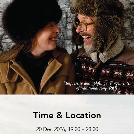
Time & Location
20 Dec 2026, 19:30 – 23:30