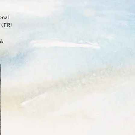
onal
ORKER!
uk