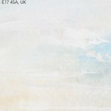
 E17 4SA, UK