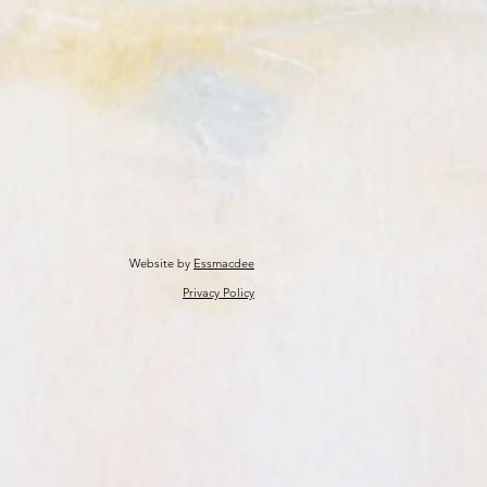
Website by
Essmacdee
Privacy Policy