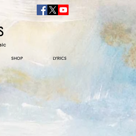
sic
SHOP
LYRICS