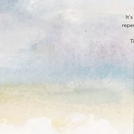
It'
reper
T