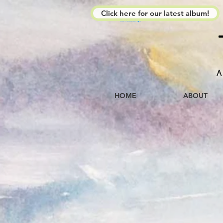
Click here for our latest album!
The Kimberleys
A
HOME
ABOUT