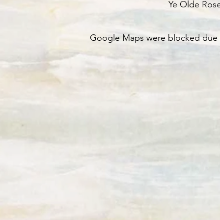
Ye Olde Ros
Google Maps were blocked due to 