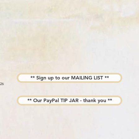
** Sign up to our MAILING LIST **
026
** Our PayPal TIP JAR - thank you **