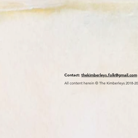
Contact:
thekimberleys.folk@gmail.com
All content herein © The Kimberleys 2018-2