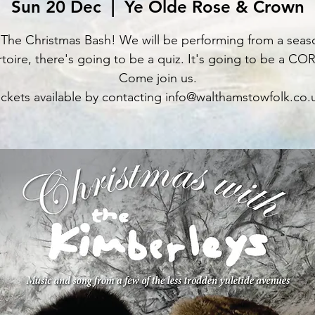
Sun 20 Dec
  |  
Ye Olde Rose & Crown
s The Christmas Bash! We will be performing from a seas
toire, there's going to be a quiz. It's going to be a C
Come join us.
ickets available by contacting info@walthamstowfolk.co.