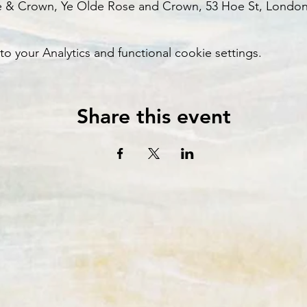
e & Crown, Ye Olde Rose and Crown, 53 Hoe St, London
your Analytics and functional cookie settings.
Share this event