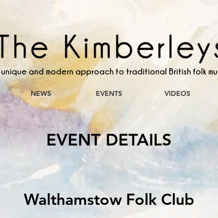
 unique and modern approach to traditional British folk mu
NEWS
EVENTS
VIDEOS
EVENT DETAILS
Walthamstow Folk Club