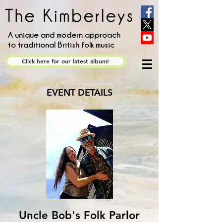
A unique and modern approach
to traditional British folk music
Click here for our latest album!
EVENT DETAILS
Uncle Bob's Folk Parlor