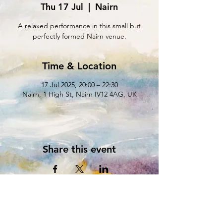
Thu 17 Jul
  |  
Nairn
A relaxed performance in this small but
perfectly formed Nairn venue.
Time & Location
17 Jul 2025, 20:00 – 22:30
Nairn, 1 High St, Nairn IV12 4AG, UK
Share this event
** Sign up to our MAILING LIST **