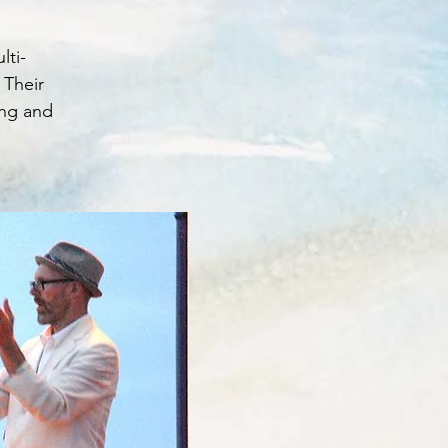
lti-
 Their
ing and