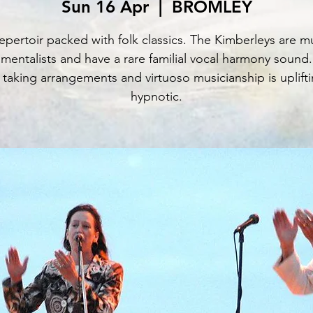
Sun 16 Apr
  |  
BROMLEY
epertoir packed with folk classics. The Kimberleys are mu
umentalists and have a rare familial vocal harmony sound.
 taking arrangements and virtuoso musicianship is uplift
hypnotic.