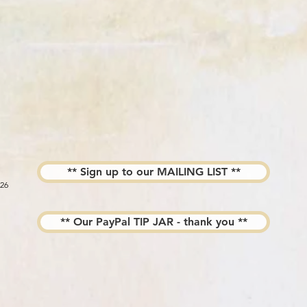
** Sign up to our MAILING LIST **
026
** Our PayPal TIP JAR - thank you **