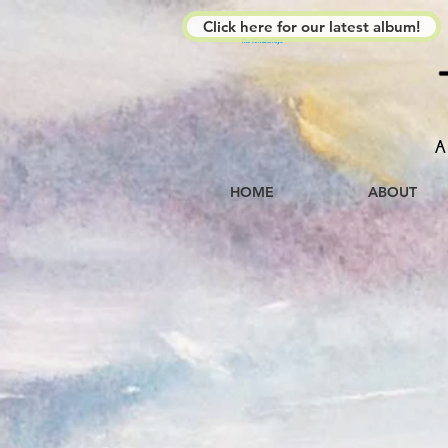
Click here for our latest album!
The Kimberleys
A
HOME
ABOUT