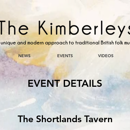
 unique and modern approach to traditional British folk mu
NEWS
EVENTS
VIDEOS
EVENT DETAILS
The Shortlands Tavern