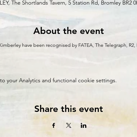
Y, The Shortlands Tavern, 5 Station Rd, Bromley BR2 
About the event
l Kimberley have been recognised by FATEA, The Telegraph, R2, 
your Analytics and functional cookie settings.
Share this event