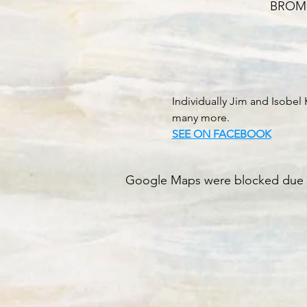
BROMLE
Individually Jim and Isobe
many more.
SEE ON FACEBOOK
Google Maps were blocked due to 