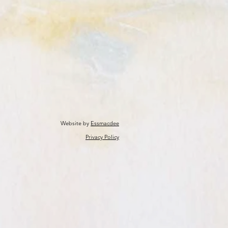
Website by
Essmacdee
Privacy Policy