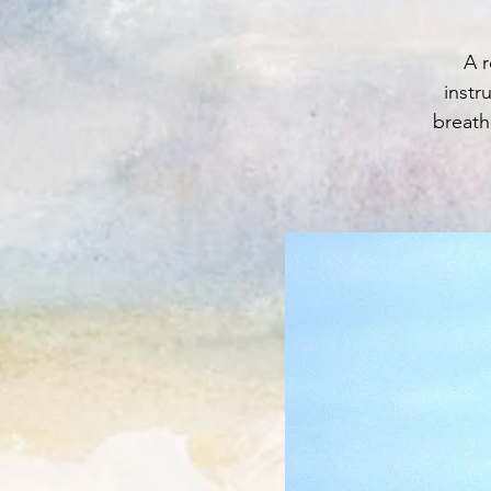
A r
instr
breath