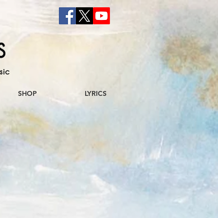
sic
SHOP
LYRICS