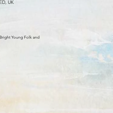
0ED, UK
Bright Young Folk and 