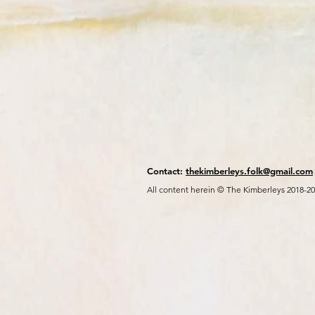
Contact:
thekimberleys.folk@gmail.com
All content herein © The Kimberleys 2018-2