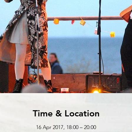
Time & Location
16 Apr 2017, 18:00 – 20:00