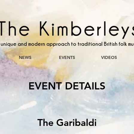
 unique and modern approach to traditional British folk mu
NEWS
EVENTS
VIDEOS
EVENT DETAILS
The Garibaldi