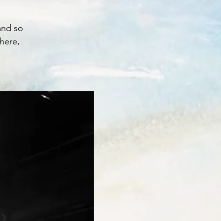
and so
here,