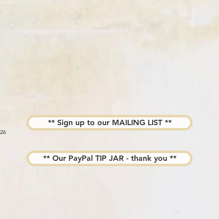
** Sign up to our MAILING LIST **
026
** Our PayPal TIP JAR - thank you **