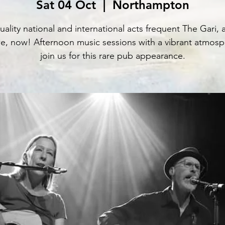
Sat 04 Oct
  |  
Northampton
uality national and international acts frequent The Gari, 
e, now! Afternoon music sessions with a vibrant atmosp
join us for this rare pub appearance.