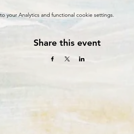
your Analytics and functional cookie settings.
Share this event