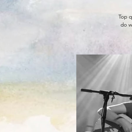
Top q
do w