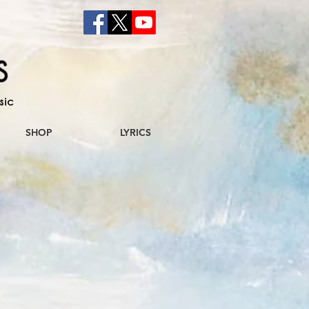
sic
SHOP
LYRICS