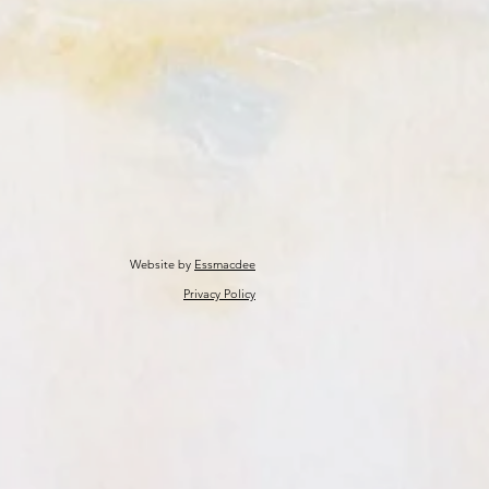
Website by
Essmacdee
Privacy Policy