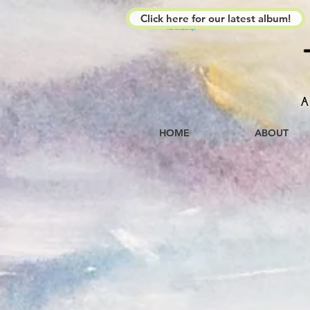
Click here for our latest album!
The Kimberleys
A
HOME
ABOUT