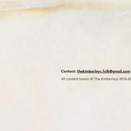
Contact:
thekimberleys.folk@gmail.com
All content herein © The Kimberleys 2018-2