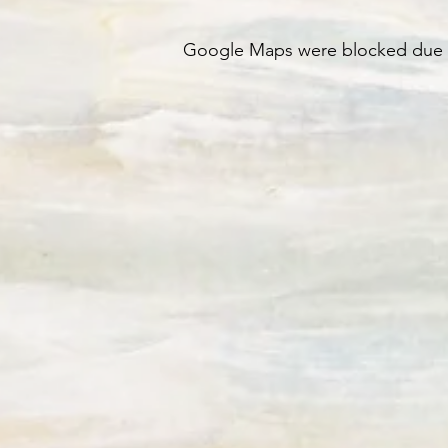
Google Maps were blocked due to 