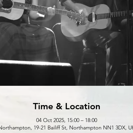
Time & Location
04 Oct 2025, 15:00 – 18:00
Northampton, 19-21 Bailiff St, Northampton NN1 3DX, U