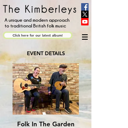
A unique and modern approach
to traditional British folk music
Click here for our latest album!
EVENT DETAILS
Folk In The Garden