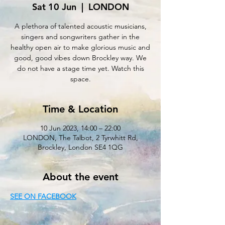
Sat 10 Jun
  |  
LONDON
A plethora of talented acoustic musicians,
singers and songwriters gather in the
healthy open air to make glorious music and
good, good vibes down Brockley way. We
do not have a stage time yet. Watch this
space.
Time & Location
10 Jun 2023, 14:00 – 22:00
LONDON, The Talbot, 2 Tyrwhitt Rd,
Brockley, London SE4 1QG
About the event
SEE ON FACEBOOK