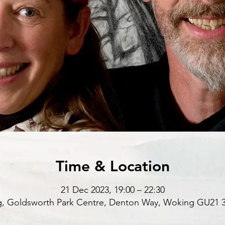
Time & Location
21 Dec 2023, 19:00 – 22:30
, Goldsworth Park Centre, Denton Way, Woking GU21 