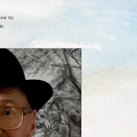
ire to
gs.