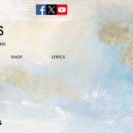
sic
SHOP
LYRICS
s