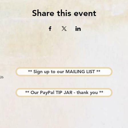
Share this event
** Sign up to our MAILING LIST **
026
** Our PayPal TIP JAR - thank you **