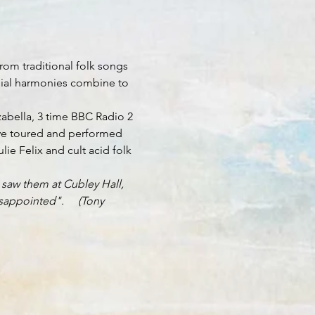
rom traditional folk songs 
ilial harmonies combine to 
abella, 3 time BBC Radio 2 
ave toured and performed 
e Felix and cult acid folk 
 saw them at Cubley Hall, 
appointed".     (Tony 