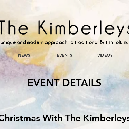
 unique and modern approach to traditional British folk mu
NEWS
EVENTS
VIDEOS
EVENT DETAILS
Christmas With The Kimberley