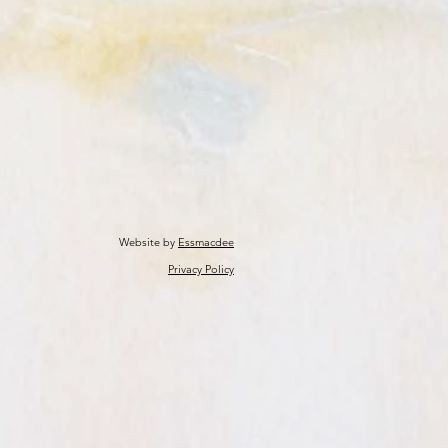
Website by
Essmacdee
Privacy Policy