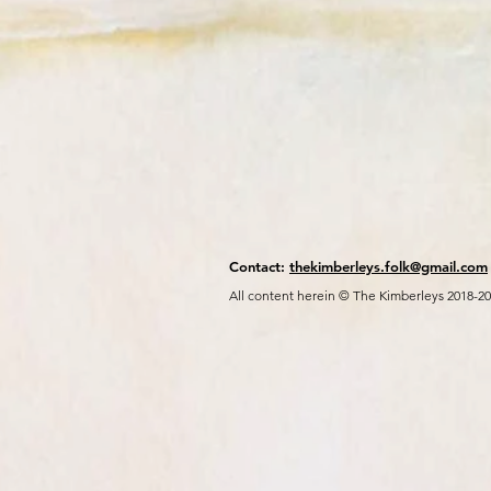
Contact:
thekimberleys.folk@gmail.com
All content herein © The Kimberleys 2018-2