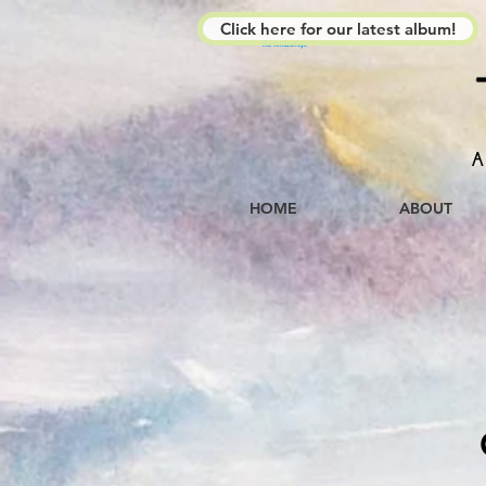
Click here for our latest album!
The Kimberleys
A
HOME
ABOUT