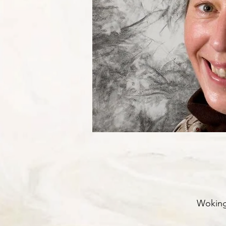
Woking