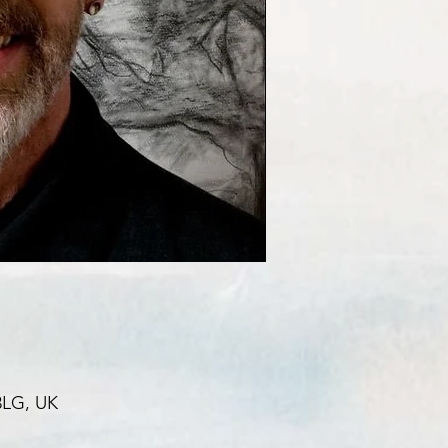
3LG, UK