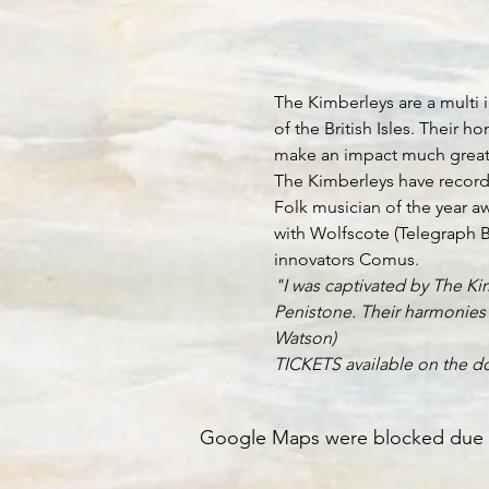
The Kimberleys are a multi i
of the British Isles. Their
make an impact much greater 
The Kimberleys have recorde
Folk musician of the year a
with Wolfscote (Telegraph B
innovators Comus.
"I was captivated by The Kim
Penistone. Their harmonies a
Watson)
TICKETS available on the do
Google Maps were blocked due to 