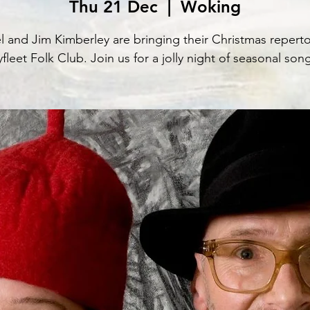
Thu 21 Dec
  |  
Woking
l and Jim Kimberley are bringing their Christmas reperto
fleet Folk Club. Join us for a jolly night of seasonal son