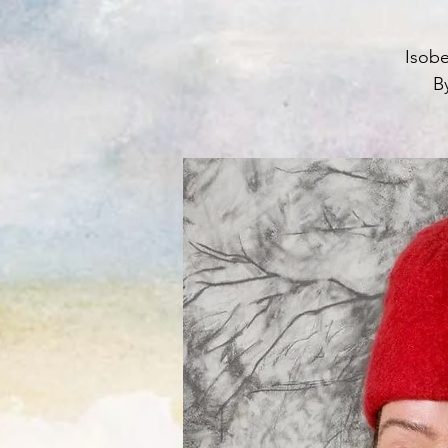
Isobe
By