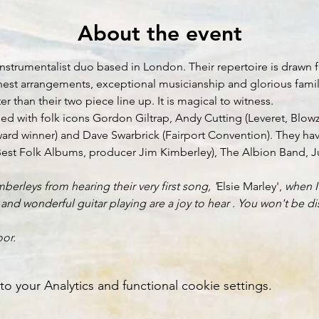
About the event
nstrumentalist duo based in London. Their repertoire is drawn f
 honest arrangements, exceptional musicianship and glorious fam
than their two piece line up. It is magical to witness.
d with folk icons Gordon Giltrap, Andy Cutting (Leveret, Blowz
ward winner) and Dave Swarbrick (Fairport Convention). They h
est Folk Albums, producer Jim Kimberley), The Albion Band, Juli
berleys from hearing their very first song, '
Elsie Marley', 
when I
nd wonderful guitar playing are a joy to hear . You won't be dis
or.
your Analytics and functional cookie settings.