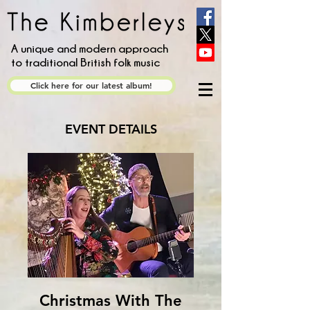
A unique and modern approach
to traditional British folk music
Click here for our latest album!
EVENT DETAILS
Christmas With The