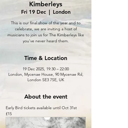
Kimberleys
Fri 19 Dec
  |  
London
This is our final show of the year and to
celebrate, we are inviting a host of
musicians to join us for The Kimberleys like
you've never heard them.
Time & Location
19 Dec 2025, 19:30 – 22:00
London, Mycenae House, 90 Mycenae Rd,
London SE3 7SE, UK
About the event
Early Bird tickets available until Oct 31st 
£15 