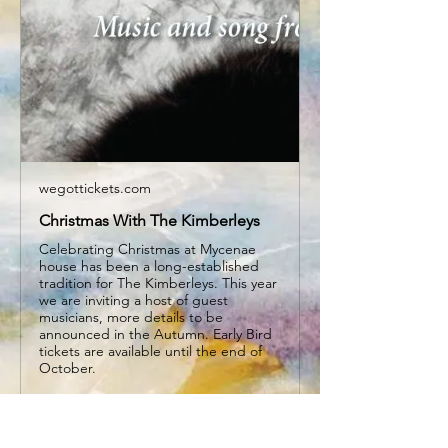
wegottickets.com
Christmas With The Kimberleys
Celebrating Christmas at Mycenae
house has been a long-established
tradition for The Kimberleys. This year
we are inviting a host of guest
musicians, more details to be
announced in the Autumn. Early Bird
tickets are available until the end of
October.