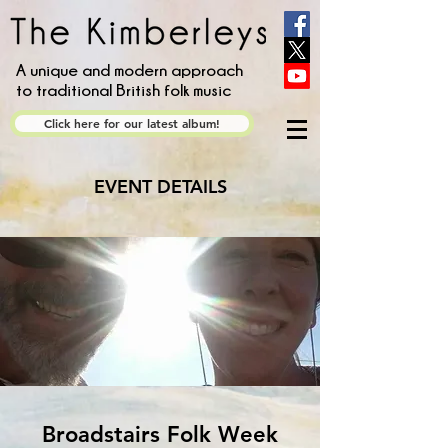
A unique and modern approach
to traditional British folk music
Click here for our latest album!
EVENT DETAILS
Broadstairs Folk Week