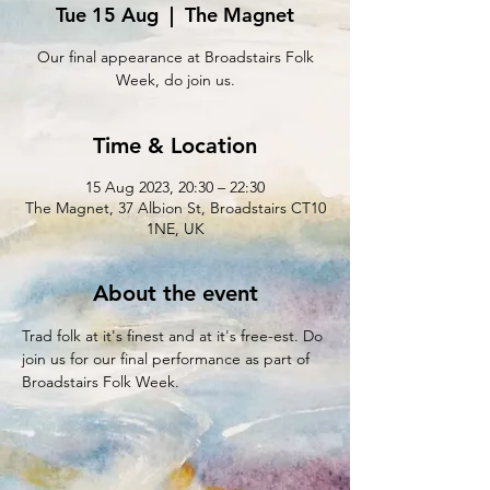
Tue 15 Aug
  |  
The Magnet
Our final appearance at Broadstairs Folk
Week, do join us.
Time & Location
15 Aug 2023, 20:30 – 22:30
The Magnet, 37 Albion St, Broadstairs CT10
1NE, UK
About the event
Trad folk at it's finest and at it's free-est. Do 
join us for our final performance as part of 
Broadstairs Folk Week.