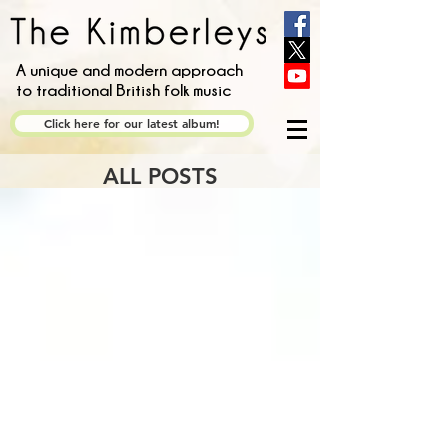
A unique and modern approach
to traditional British folk music
Click here for our latest album!
ALL POSTS