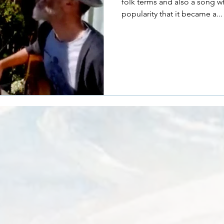
folk terms and also a song w
popularity that it became a...