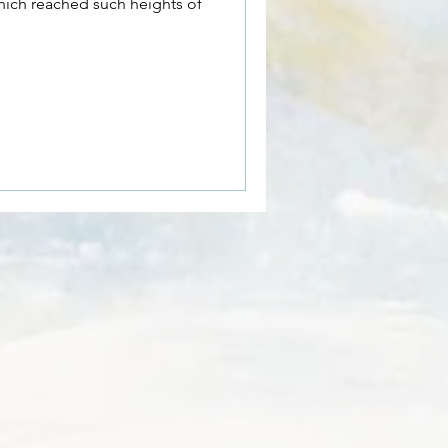
hich reached such heights of