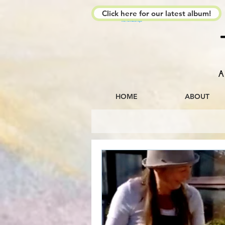
Click here for our latest album!
The Kimberleys
A
HOME
ABOUT