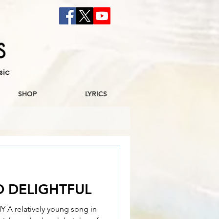
sic
SHOP
LYRICS
D DELIGHTFUL
 relatively young song in