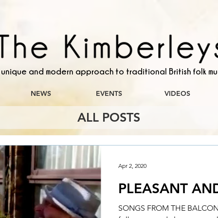
 unique and modern approach to traditional British folk mu
NEWS
EVENTS
VIDEOS
ALL POSTS
Apr 2, 2020
PLEASANT AN
SONGS FROM THE BALCONY A