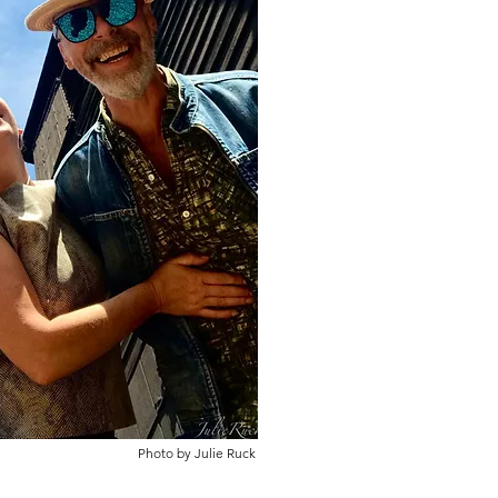
Photo by Julie Ruck