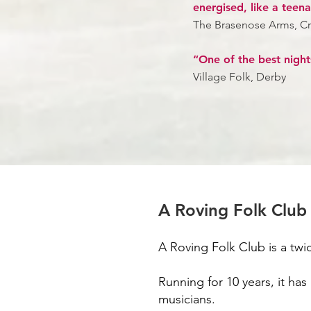
energised, like a teen
The Brasenose Arms, C
“One of the best night
Village Folk, Derby
A Roving Folk Club
A Roving Folk Club is a tw
Running for 10 years, it ha
musicians.