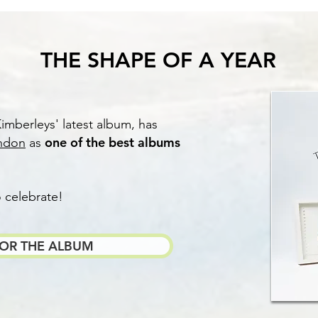
THE SHAPE OF A YEAR
imberleys' latest album, has
one of the best albums
ndon
as
o celebrate!
FOR THE ALBUM