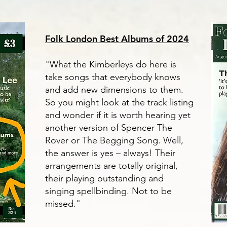
Folk London Best Albums of 2024
"What the Kimberleys do here is
take songs that everybody knows
and add new dimensions to them.
So you might look at the track listing
and wonder if it is worth hearing yet
another version of Spencer The
Rover or The Begging Song. Well,
the answer is yes – always! Their
arrangements are totally original,
their playing outstanding and
singing spellbinding. Not to be
missed."