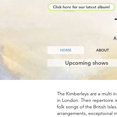
Click here for our latest album!
The Kimberleys
A
HOME
ABOUT
Upcoming shows
The Kimberleys are a multi i
in London. Their repertoire i
folk songs of the British Isle
arrangements, exceptional m