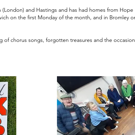
on (London) and Hastings and has had homes from Hope 
wich on the first Monday of the month, and in Bromley 
ing of chorus songs, forgotten treasures and the occasion