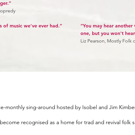
ager.”
ropredy
s of music we've ever had.”
“You may hear another v
one, but you won't hear
Liz Pearson, Mostly Folk o
ice-monthly sing-around hosted by Isobel and Jim Kimber
s become recognised as a home for trad and revival folk s