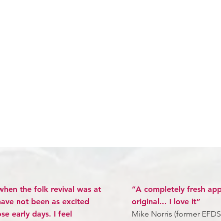
when the folk revival was at
“A completely fresh app
 have not been as excited
original... I love it”
e early days. I feel
Mike Norris (former EFDS