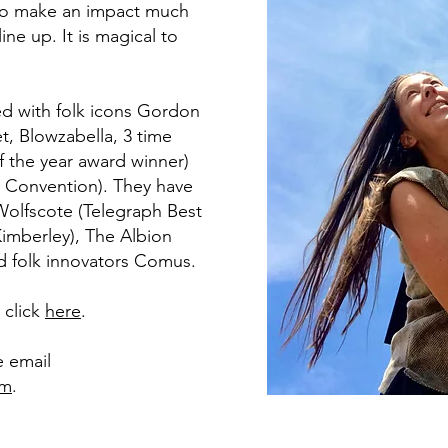
 to make an impact much
ine up. It is magical to
d with folk icons Gordon
t, Blowzabella, 3 time
f the year award winner)
t Convention). They have
olfscote (Telegraph Best
imberley), The Albion
id folk innovators Comus.
e click
here
.
e email
om
.