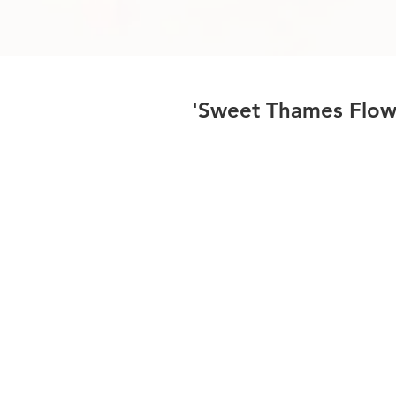
'Sweet Thames Flow 