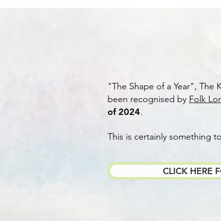
​"The Shape of a Year", The K
been recognised by
Folk Lo
of 2024
.
This is certainly something t
CLICK HERE 