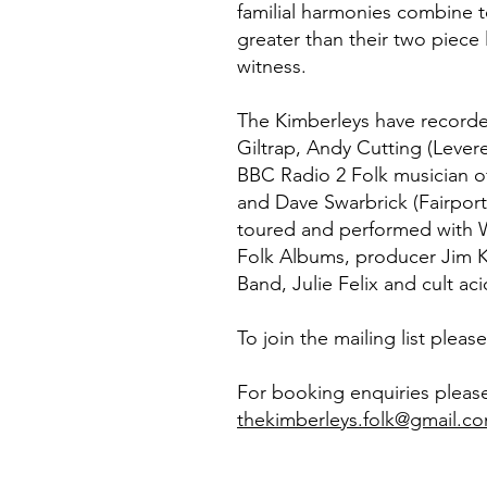
familial harmonies combine
greater than their two piece l
witness.
The Kimberleys have recorde
Giltrap, Andy Cutting (Levere
BBC Radio 2 Folk musician o
and Dave Swarbrick (Fairpor
toured and performed with W
Folk Albums, producer Jim K
Band, Julie Felix and cult ac
To join the mailing list pleas
For booking enquiries pleas
thekimberleys.folk@gmail.c